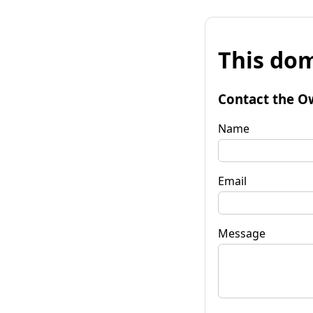
This dom
Contact the O
Name
Email
Message