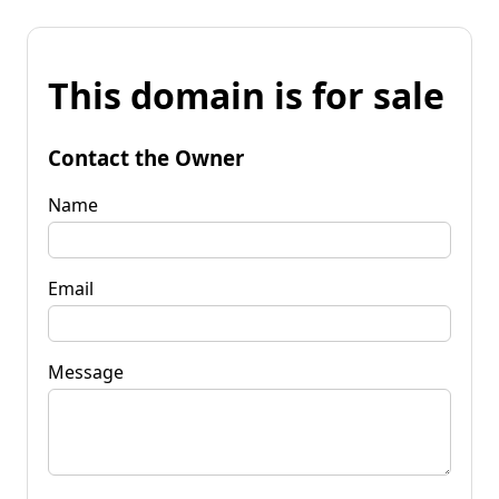
This domain is for sale
Contact the Owner
Name
Email
Message