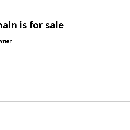
ain is for sale
wner