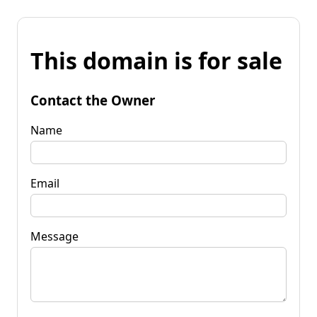
This domain is for sale
Contact the Owner
Name
Email
Message