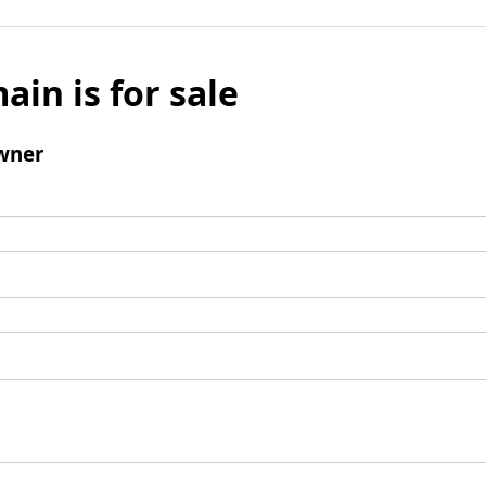
ain is for sale
wner