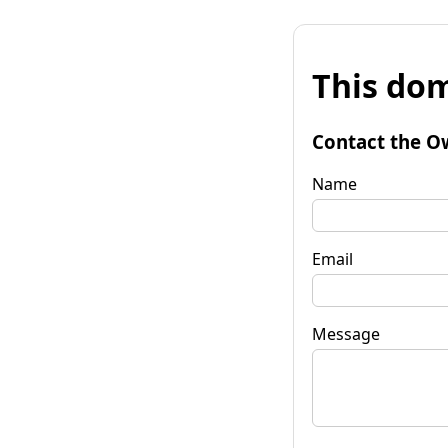
This dom
Contact the O
Name
Email
Message